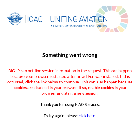
Something went wrong
BIG-IP can not find session information in the request. This can happen
because your browser restarted after an add-on was installed. If this
occurred, click the link below to continue. This can also happen because
cookies are disabled in your browser. If so, enable cookies in your
browser and start a new session.
Thank you for using ICAO Services.
To try again, please
click here.